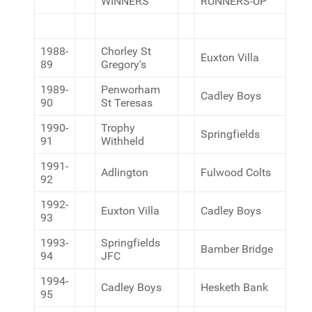
WINNERS
RUNNERS-UP
1988-
Chorley St
Euxton Villa
89
Gregory's
1989-
Penworham
Cadley Boys
90
St Teresas
1990-
Trophy
Springfields
91
Withheld
1991-
Adlington
Fulwood Colts
92
1992-
Euxton Villa
Cadley Boys
93
1993-
Springfields
Bamber Bridge
94
JFC
1994-
Cadley Boys
Hesketh Bank
95