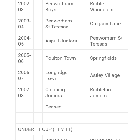
2002-
Penwortham
Ribble
03
Boys
Wanderers
2003-
Penworham
Gregson Lane
04
St Teresas
2004-
Penworham St
Aspull Juniors
05
Teresas
2005-
Poulton Town
Springfields
06
2006-
Longridge
Astley Village
07
Town
2007-
Chipping
Ribbleton
08
Juniors
Juniors
Ceased
UNDER 11 CUP (11 v 11)