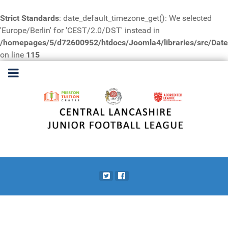
Strict Standards
: date_default_timezone_get(): We selected
'Europe/Berlin' for 'CEST/2.0/DST' instead in
/homepages/5/d72600952/htdocs/Joomla4/libraries/src/Date
on line
115