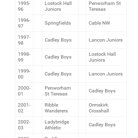
1995-
Lostock Hall
Penworham St
96
Juniors
Teresas
1996-
Springfields
Cable NW
97
1997-
Cadley Boys
Lancon Juniors
98
1998-
Lostock Hall
Cadley Boys
99
Juniors
1999-
Cadley Boys
Lancon Juniors
00
2000-
Penworham
Cadley Boys
01
St Teresas
2001-
Ribble
Ormskirk
02
Wanderers
Crosshall
2002-
Ladybridge
Cadley Boys
03
Athletic