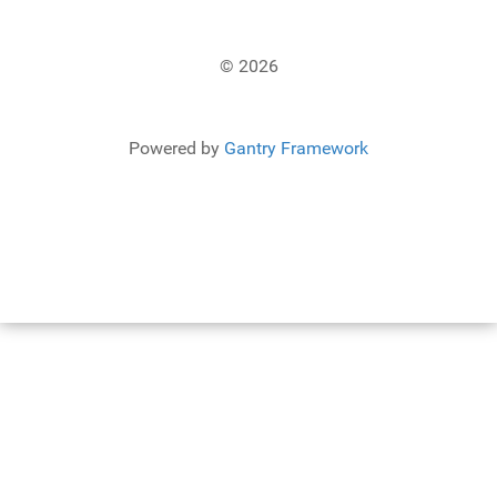
© 2026
Powered by
Gantry Framework