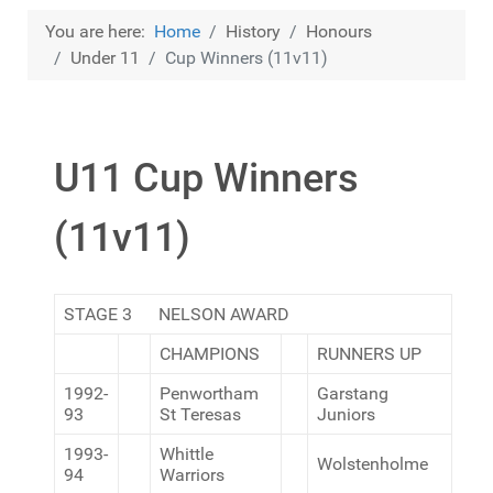
You are here:
Home
History
Honours
Under 11
Cup Winners (11v11)
U11 Cup Winners
(11v11)
STAGE 3 NELSON AWARD
CHAMPIONS
RUNNERS UP
1992-
Penwortham
Garstang
93
St Teresas
Juniors
1993-
Whittle
Wolstenholme
94
Warriors