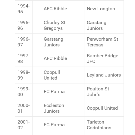
1994-
AFC Ribble
New Longton
95
1995-
Chorley St
Garstang
96
Gregorys
Juniors
1996-
Garstang
Penworham St
97
Juniors
Teresas
1997-
Bamber Bridge
AFC Ribble
98
JFC
1998-
Coppull
Leyland Juniors
99
United
1999-
Poulton St
FC Parma
00
John's
2000-
Eccleston
Coppull United
01
Juniors
2001-
Tarleton
FC Parma
02
Corinthians