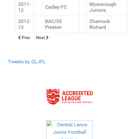
2011-
Myerscough
Cadley FC
12
Juniors
2012-
BAC/EE
Charnock
13
Preston
Richard
Previous article: U11 League Winners (9v9)
Next article: U11 League Winners 11v11
Prev
Next
Tweets by CLJFL