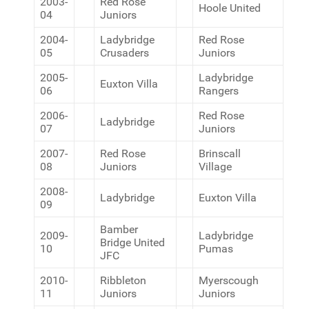
2003-
Red Rose
Hoole United
04
Juniors
2004-
Ladybridge
Red Rose
05
Crusaders
Juniors
2005-
Ladybridge
Euxton Villa
06
Rangers
2006-
Red Rose
Ladybridge
07
Juniors
2007-
Red Rose
Brinscall
08
Juniors
Village
2008-
Ladybridge
Euxton Villa
09
Bamber
2009-
Ladybridge
Bridge United
10
Pumas
JFC
2010-
Ribbleton
Myerscough
11
Juniors
Juniors