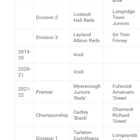
Blue
Longridge
Lostock
Division 2
Town
Hall Reds
Juniors
Leyland
Sir Tom
Division 3
Albion Reds
Finney
2019-
Void
20
2020-
Void
21
Myerscough
Fulwood
2021-
Premier
Juniors
Amatuers
22
'Reds'
'Green'
Charnock
Cadley
Championship
Richard
'Black'
'Green'
Tarleton
Longsands
Division 1
Corinthians