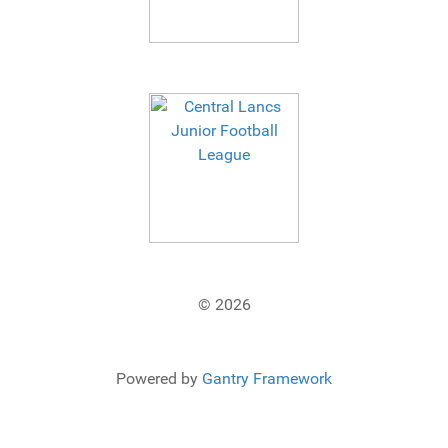
© 2026
Powered by
Gantry Framework