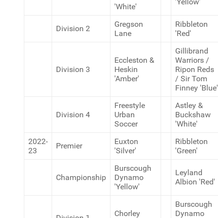
'Yellow'
'White'
Gregson
Ribbleton
Division 2
Lane
'Red'
Gillibrand
Eccleston &
Warriors /
Division 3
Heskin
Ripon Reds
'Amber'
/ Sir Tom
Finney 'Blue'
Freestyle
Astley &
Division 4
Urban
Buckshaw
Soccer
'White'
2022-
Euxton
Ribbleton
Premier
23
'Silver'
'Green'
Burscough
Leyland
Championship
Dynamo
Albion 'Red'
'Yellow'
Burscough
Chorley
Dynamo
Division 1