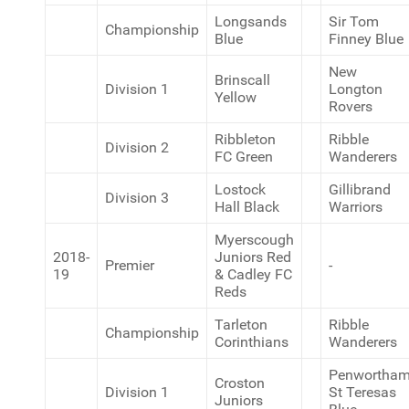
Longsands
Sir Tom
Championship
Blue
Finney Blue
New
Brinscall
Division 1
Longton
Yellow
Rovers
Ribbleton
Ribble
Division 2
FC Green
Wanderers
Lostock
Gillibrand
Division 3
Hall Black
Warriors
Myerscough
2018-
Juniors Red
Premier
-
19
& Cadley FC
Reds
Tarleton
Ribble
Championship
Corinthians
Wanderers
Penwortha
Croston
Division 1
St Teresas
Juniors