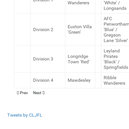
Wanderers
'White' /
Longsands
AFC
Penwortha
Euxton Villa
Division 2
'Blue' /
'Green'
Gregson
Lane 'Silver'
Leyland
Longridge
Pirates
Division 3
Town 'Red'
'Black' /
Springfields
Ribble
Division 4
Mawdesley
Wanderers
Previous article: U12 Cup Winners (9v9)
Next article: U12 Cup Winners (11v11)
Prev
Next
Tweets by CLJFL