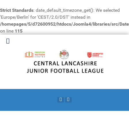
Strict Standards
: date_default_timezone_get(): We selected
'Europe/Berlin' for 'CEST/2.0/DST' instead in
/homepages/5/d72600952/htdocs/Joomla4/libraries/src/Date
on line
115