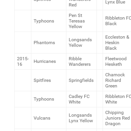
Lynx Blue
Red
Pen St
Ribbleton F
Typhoons
Teresas
Black
Yellow
Eccleston &
Longsands
Phantoms
Heskin
Yellow
Black
2015-
Ribble
Fleetwood
Hurricanes
16
Wanderers
Hesketh
Charnock
Spitfires
Springfields
Richard
Green
Cadley FC
Ribbleton F
Typhoons
White
White
Chipping
Longsands
Vulcans
Juniors Red
Lynx Yellow
Dragon