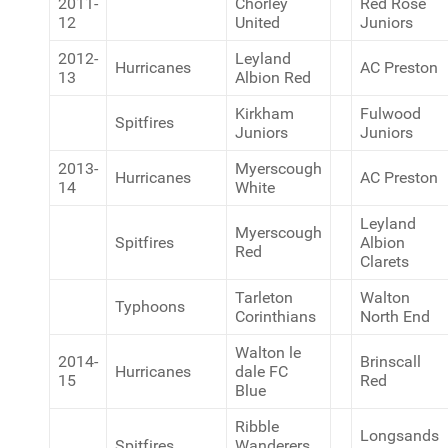
2011-
Chorley
Red Rose
12
United
Juniors
2012-
Leyland
Hurricanes
AC Preston
13
Albion Red
Kirkham
Fulwood
Spitfires
Juniors
Juniors
2013-
Myerscough
Hurricanes
AC Preston
14
White
Leyland
Myerscough
Spitfires
Albion
Red
Clarets
Tarleton
Walton
Typhoons
Corinthians
North End
Walton le
2014-
Brinscall
Hurricanes
dale FC
15
Red
Blue
Ribble
Longsands
Spitfires
Wanderers