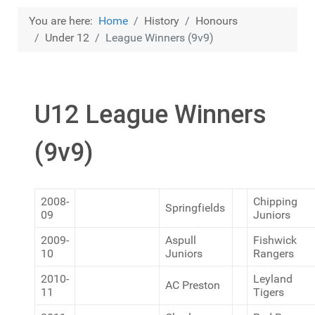
You are here:
Home
History
Honours
Under 12
League Winners (9v9)
U12 League Winners
(9v9)
2008-
Chipping
Springfields
09
Juniors
2009-
Aspull
Fishwick
10
Juniors
Rangers
2010-
Leyland
AC Preston
11
Tigers