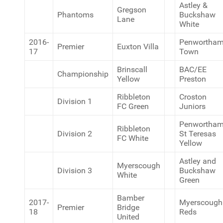
Astley &
Gregson
Phantoms
Buckshaw
Lane
White
2016-
Penwortha
Premier
Euxton Villa
17
Town
Brinscall
BAC/EE
Championship
Yellow
Preston
Ribbleton
Croston
Division 1
FC Green
Juniors
Penwortha
Ribbleton
Division 2
St Teresas
FC White
Yellow
Astley and
Myerscough
Division 3
Buckshaw
White
Green
Bamber
2017-
Myerscough
Premier
Bridge
18
Reds
United